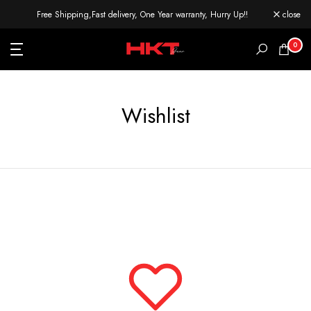
Skip
Free Shipping,Fast delivery, One Year warranty, Hurry Up!!
close
to
content
0
Wishlist