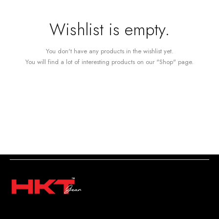
Wishlist is empty.
You don't have any products in the wishlist yet.
You will find a lot of interesting products on our "Shop" page.